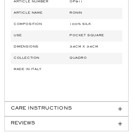
ARTICLE NUMBER
OP911
ARTICLE NAME
RONIN
COMPOSITION
100% SILK
USE
POCKET SQUARE
DIMENSIONS
34CM X 34CM
COLLECTION
QUADRO
MADE IN ITALY
CARE INSTRUCTIONS
REVIEWS