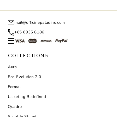
mail@officinepaladino.com
+65 6935 8186
COLLECTIONS
Aura
Eco-Evolution 2.0
Formal
Jacketing Redefined
Quadro
Suitably Styled