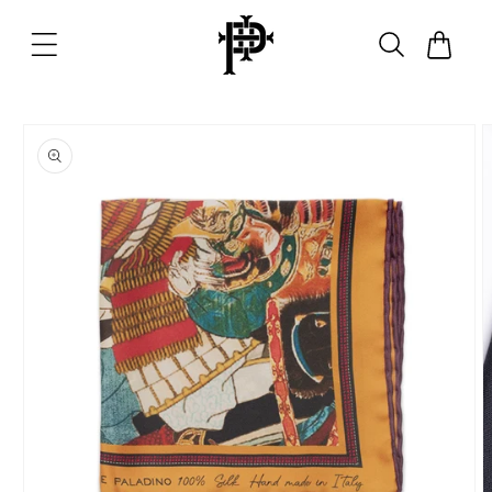
Skip to
content
Cart
Skip to
product
information