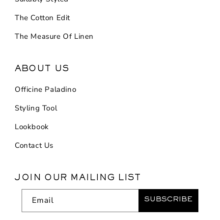
The Cotton Edit
The Measure Of Linen
ABOUT US
Officine Paladino
Styling Tool
Lookbook
Contact Us
JOIN OUR MAILING LIST
Email
SUBSCRIBE