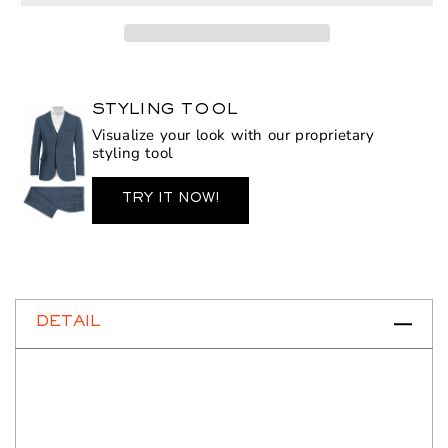
Ronin
Ronin
STYLING TOOL
Visualize your look with our proprietary
styling tool
TRY IT NOW!
DETAIL