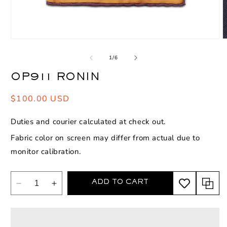
Open
O
media
m
1
2
of
1
/
6
in
i
modal
m
OP911 RONIN
Regular
$100.00 USD
price
Duties and courier calculated at check out.
Fabric color on screen may differ from actual due to
monitor calibration.
ADD TO CART
Decrease
Increase
quantity
quantity
for
for
OP911
OP911