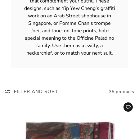
that complement your outfit. These
designs, such as Yip Yew Cheng’s graffiti
work on an Arab Street shophouse in
Singapore, or Pomme Chan’s trompe
l’oeil and tone-on-tone prints, hold
special meaning to the Officine Paladino
family. Use them as a twilly, a
neckerchief, or to match your next suit.
FILTER AND SORT
35 products