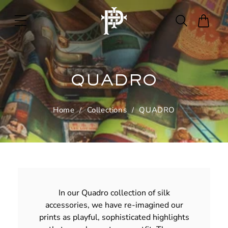
Skip to
content
Cart
QUADRO
Home
Collections
QUADRO
In our Quadro collection of silk
accessories, we have re-imagined our
prints as playful, sophisticated highlights