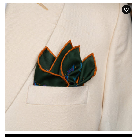
price