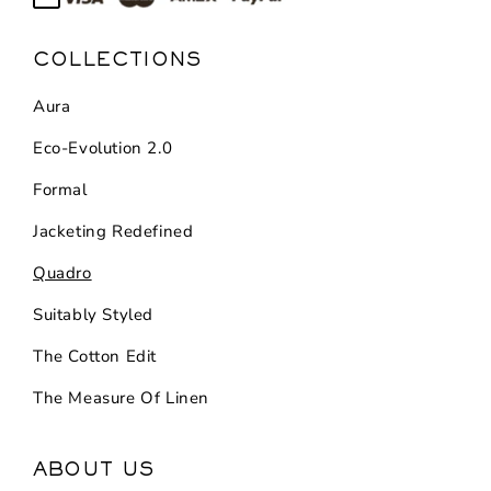
COLLECTIONS
Aura
Eco-Evolution 2.0
Formal
Jacketing Redefined
Quadro
Suitably Styled
The Cotton Edit
The Measure Of Linen
ABOUT US