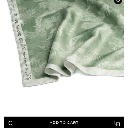
ADD TO CART