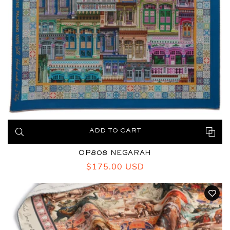
ADD TO CART
OP808 NEGARAH
Regular
$175.00 USD
price