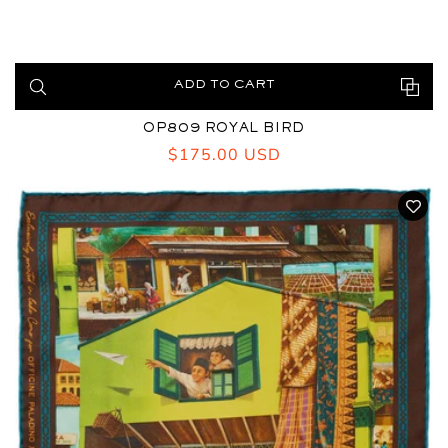
ADD TO CART
OP809 ROYAL BIRD
Regular
$175.00 USD
price