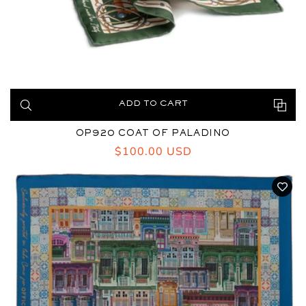
ADD TO CART
OP920 COAT OF PALADINO
Regular
$100.00 USD
price