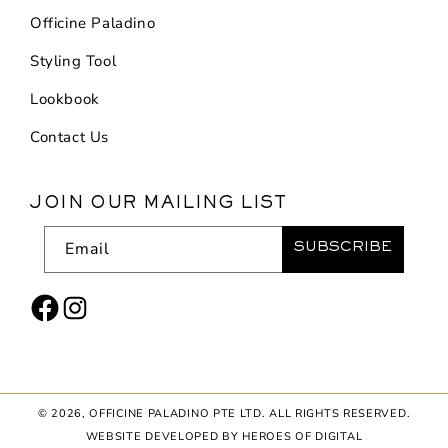
Officine Paladino
Styling Tool
Lookbook
Contact Us
JOIN OUR MAILING LIST
Email
SUBSCRIBE
Facebook
Instagram
© 2026,
OFFICINE PALADINO PTE LTD
. ALL RIGHTS RESERVED.
WEBSITE DEVELOPED BY HEROES OF DIGITAL