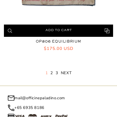
ADD TO CART
OP806 EQUILIBRIUM
Regular
$175.00 USD
price
1
2
3
NEXT
mail@officinepaladino.com
+65 6935 8186