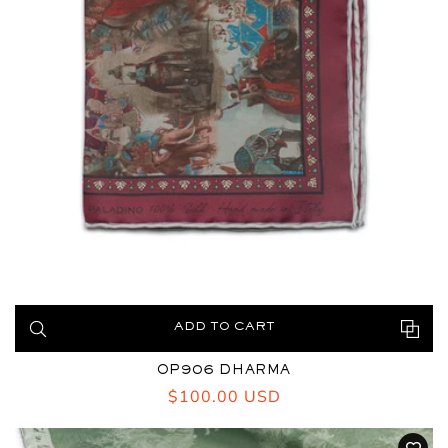
ADD TO CART
OP906 DHARMA
Regular
$100.00 USD
price