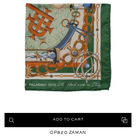
ADD TO CART
OP820 ZAMAN