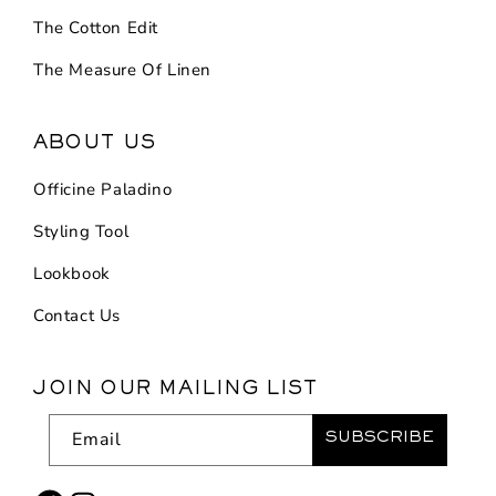
The Cotton Edit
The Measure Of Linen
ABOUT US
Officine Paladino
Styling Tool
Lookbook
Contact Us
JOIN OUR MAILING LIST
Email
SUBSCRIBE