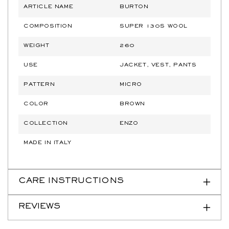
ARTICLE NAME
BURTON
COMPOSITION
SUPER 130S WOOL
WEIGHT
260
USE
JACKET, VEST, PANTS
PATTERN
MICRO
COLOR
BROWN
COLLECTION
ENZO
MADE IN ITALY
CARE INSTRUCTIONS
REVIEWS