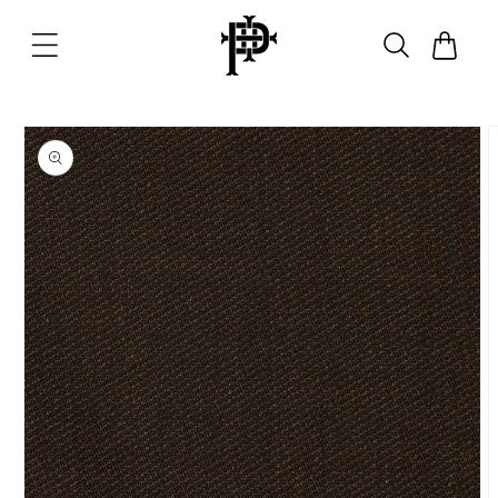
Skip to
content
Cart
Skip to
product
information