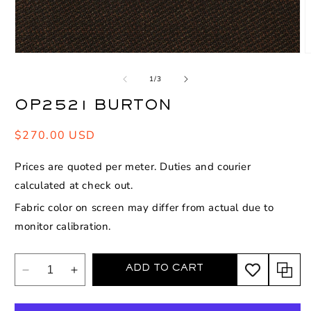
Open
O
media
m
1
2
of
1
/
3
in
i
modal
m
OP2521 BURTON
Regular
$270.00 USD
price
Prices are quoted per meter. Duties and courier
calculated at check out.
Fabric color on screen may differ from actual due to
monitor calibration.
ADD TO CART
Decrease
Increase
quantity
quantity
for
for