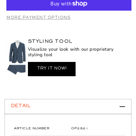
OP2521
OP2521
Burton
Burton
MORE PAYMENT OPTIONS
STYLING TOOL
Visualize your look with our proprietary
styling tool
TRY IT NOW!
DETAIL
ARTICLE NUMBER
OP2521