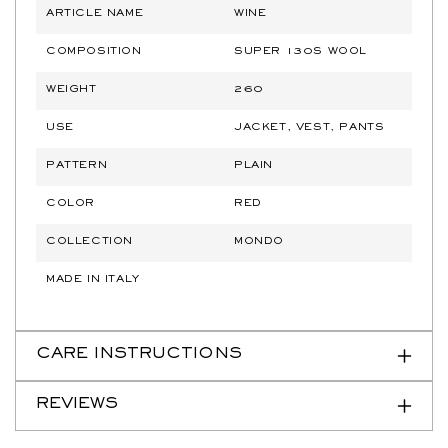
ARTICLE NAME
WINE
COMPOSITION
SUPER 130S WOOL
WEIGHT
260
USE
JACKET, VEST, PANTS
PATTERN
PLAIN
COLOR
RED
COLLECTION
MONDO
MADE IN ITALY
CARE INSTRUCTIONS
REVIEWS