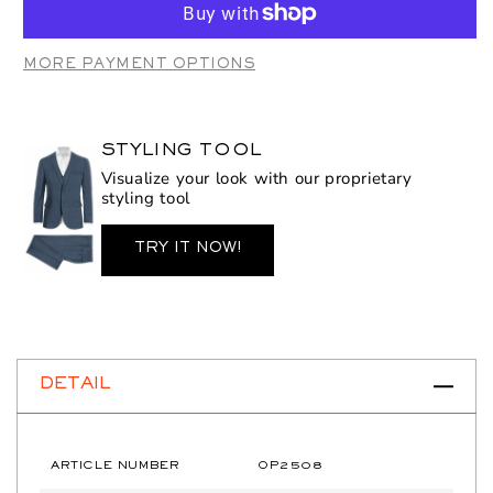
OP2508
OP2508
Wine
Wine
MORE PAYMENT OPTIONS
STYLING TOOL
Visualize your look with our proprietary
styling tool
TRY IT NOW!
DETAIL
ARTICLE NUMBER
OP2508