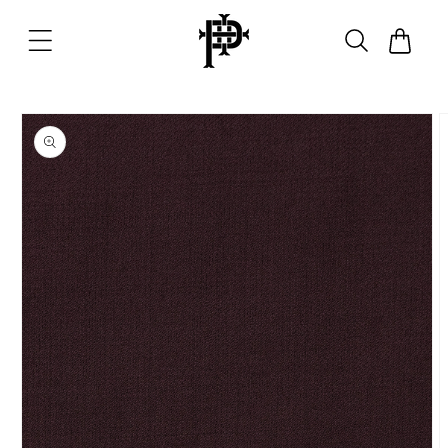
Skip to
content
Cart
Skip to
product
information