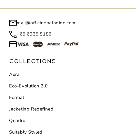
mail@officinepaladino.com
+65 6935 8186
COLLECTIONS
Aura
Eco-Evolution 2.0
Formal
Jacketing Redefined
Quadro
Suitably Styled