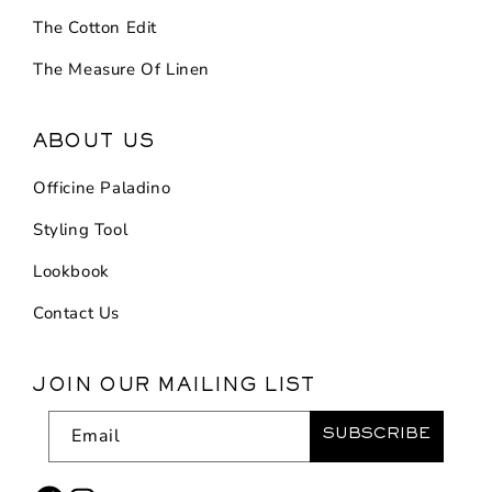
The Cotton Edit
The Measure Of Linen
ABOUT US
Officine Paladino
Styling Tool
Lookbook
Contact Us
JOIN OUR MAILING LIST
Email
SUBSCRIBE