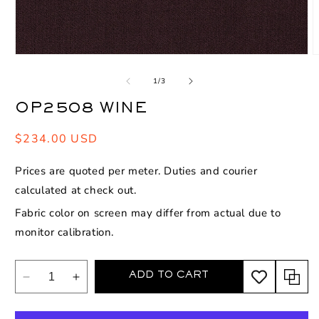
Open
O
media
m
1
2
of
1
/
3
in
i
modal
m
OP2508 WINE
Regular
$234.00 USD
price
Prices are quoted per meter. Duties and courier
calculated at check out.
Fabric color on screen may differ from actual due to
monitor calibration.
ADD TO CART
Decrease
Increase
quantity
quantity
for
for