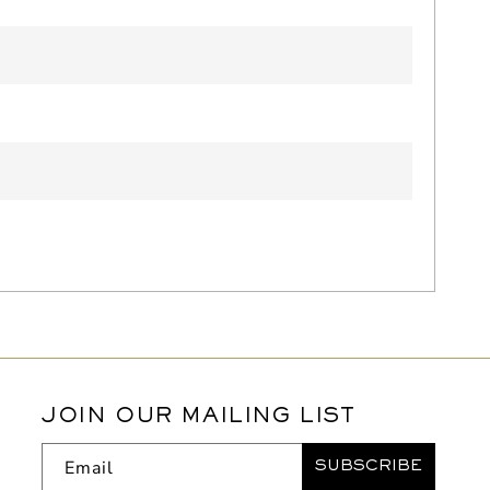
JOIN OUR MAILING LIST
Email
SUBSCRIBE