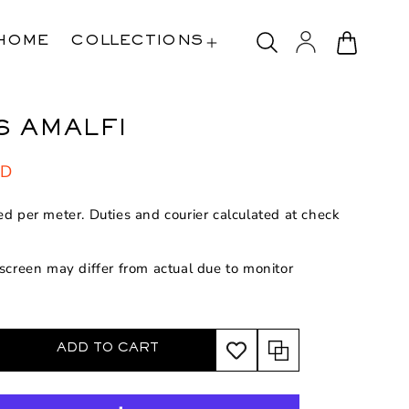
Log
Cart
HOME
COLLECTIONS
in
6 AMALFI
SD
ed per meter. Duties and courier calculated at check
 screen may differ from actual due to monitor
ADD TO CART
rease
ntity