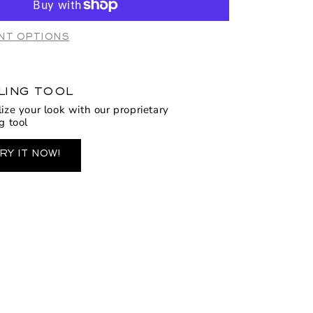
2106
lfi
NT OPTIONS
LING TOOL
lize your look with our proprietary
g tool
RY IT NOW!