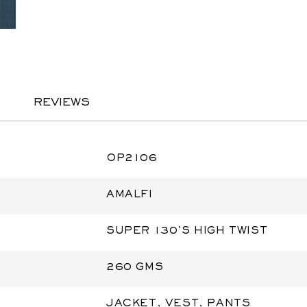
REVIEWS
OP2106
AMALFI
SUPER 130'S HIGH TWIST
260 GMS
JACKET, VEST, PANTS