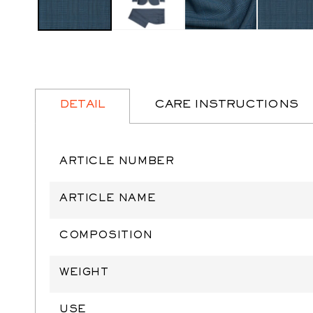
DETAIL
CARE INSTRUCTIONS
ARTICLE NUMBER
ARTICLE NAME
COMPOSITION
WEIGHT
USE