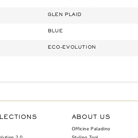
GLEN PLAID
BLUE
ECO-EVOLUTION
LECTIONS
ABOUT US
Officine Paladino
lution 2.0
Styling Tool