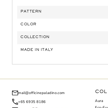
PATTERN
COLOR
COLLECTION
MADE IN ITALY
mail@officinepaladino.com
COL
Aura
+65 6935 8186
Eco-Evo