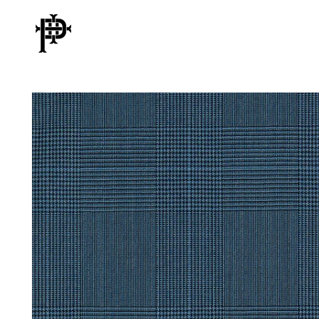
Skip to
content
Skip to
product
information