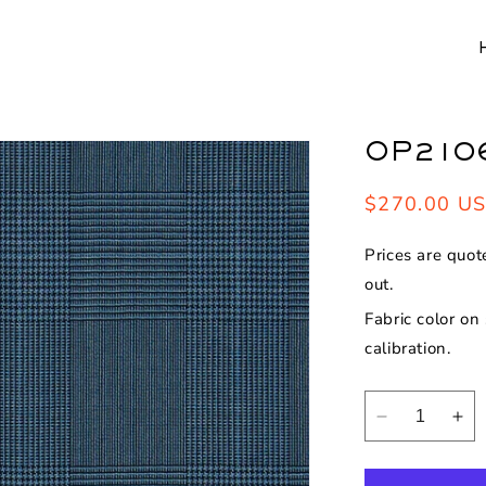
OP210
Regular
$270.00 U
price
Prices are quot
out.
Fabric color on
calibration.
Decrease
Inc
quantity
qua
for
for