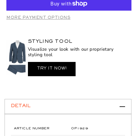
OP1929
OP1929
Royal
Royal
MORE PAYMENT OPTIONS
STYLING TOOL
Visualize your look with our proprietary
styling tool
TRY IT NOW!
DETAIL
ARTICLE NUMBER
OP1929