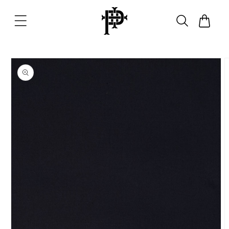
Skip to
content
Cart
Skip to
product
information