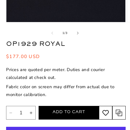
Open
O
media
m
1
2
of
1
/
3
in
i
modal
m
OP1929 ROYAL
Regular
$177.00 USD
price
Prices are quoted per meter. Duties and courier
calculated at check out.
Fabric color on screen may differ from actual due to
monitor calibration.
ADD TO CART
Decrease
Increase
quantity
quantity
for
for