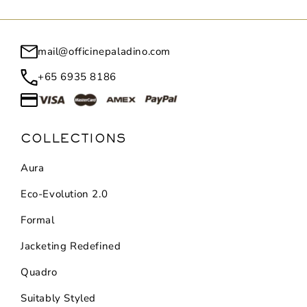
mail@officinepaladino.com
+65 6935 8186
COLLECTIONS
Aura
Eco-Evolution 2.0
Formal
Jacketing Redefined
Quadro
Suitably Styled