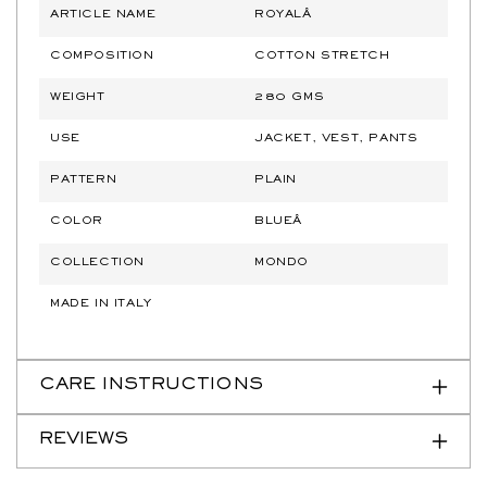
ARTICLE NAME
ROYALÂ
COMPOSITION
COTTON STRETCH
WEIGHT
280 GMS
USE
JACKET, VEST, PANTS
PATTERN
PLAIN
COLOR
BLUEÂ
COLLECTION
MONDO
MADE IN ITALY
CARE INSTRUCTIONS
REVIEWS