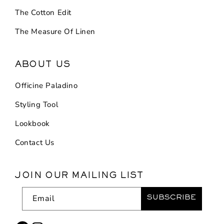
The Cotton Edit
The Measure Of Linen
ABOUT US
Officine Paladino
Styling Tool
Lookbook
Contact Us
JOIN OUR MAILING LIST
Email
SUBSCRIBE