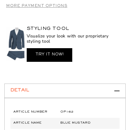
Mustard
Mustard
MORE PAYMENT OPTIONS
STYLING TOOL
Visualize your look with our proprietary
styling tool
TRY IT NOW!
DETAIL
ARTICLE NUMBER
OP162
ARTICLE NAME
BLUE MUSTARD