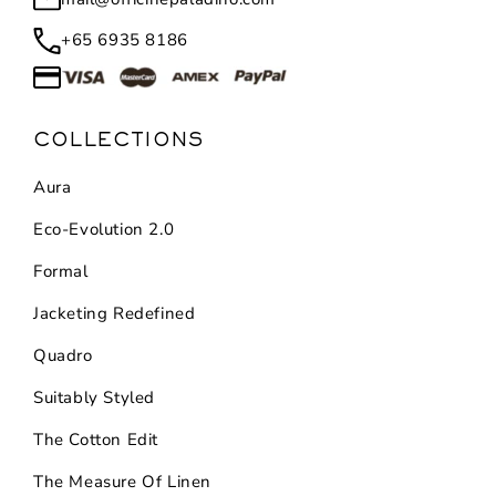
+65 6935 8186
COLLECTIONS
Aura
Eco-Evolution 2.0
Formal
Jacketing Redefined
Quadro
Suitably Styled
The Cotton Edit
The Measure Of Linen