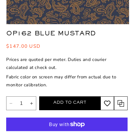
Open
media
OP162 BLUE MUSTARD
1
in
modal
Regular
$147.00 USD
price
Prices are quoted per meter. Duties and courier
calculated at check out.
Fabric color on screen may differ from actual due to
monitor calibration.
ADD TO CART
Decrease
Increase
quantity
quantity
for
for
OP162
OP162
Blue
Blue