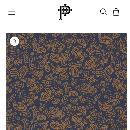
Skip to
content
Cart
Skip to
product
information