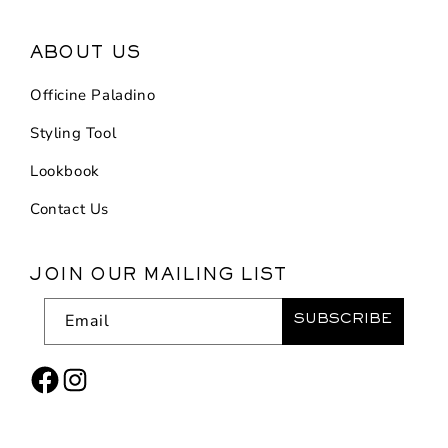
ABOUT US
Officine Paladino
Styling Tool
Lookbook
Contact Us
JOIN OUR MAILING LIST
Email
SUBSCRIBE
Facebook
Instagram