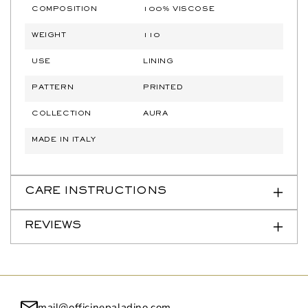
COMPOSITION
100% VISCOSE
WEIGHT
110
USE
LINING
PATTERN
PRINTED
COLLECTION
AURA
MADE IN ITALY
CARE INSTRUCTIONS
REVIEWS
mail@officinepaladino.com