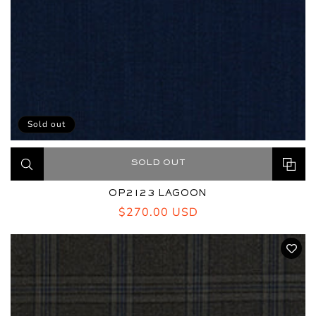
Sold out
SOLD OUT
OP2123 LAGOON
Regular
$270.00 USD
price