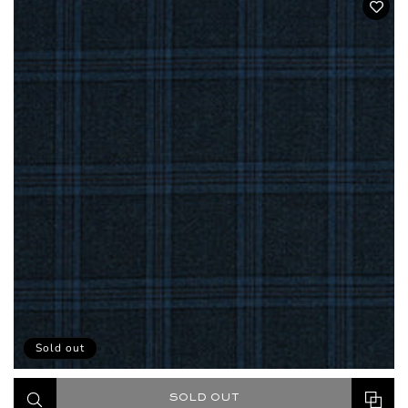
Sold out
SOLD OUT