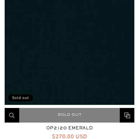
Sold out
SOLD OUT
OP2120 EMERALD
Regular
$270.00 USD