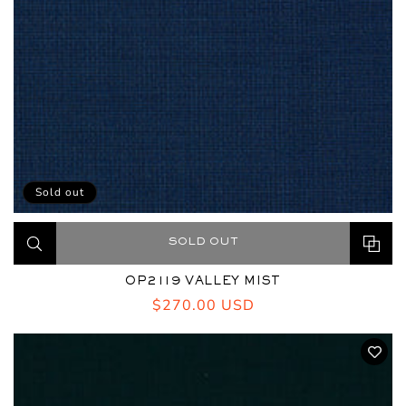
Sold out
SOLD OUT
OP2119 VALLEY MIST
Regular
$270.00 USD
price