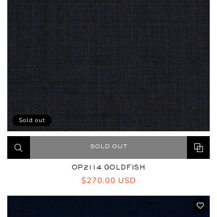
Sold out
SOLD OUT
OP2114 GOLDFISH
Regular
$270.00 USD
price