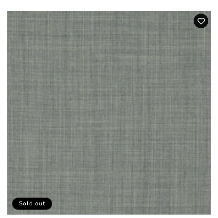
price
Sold out