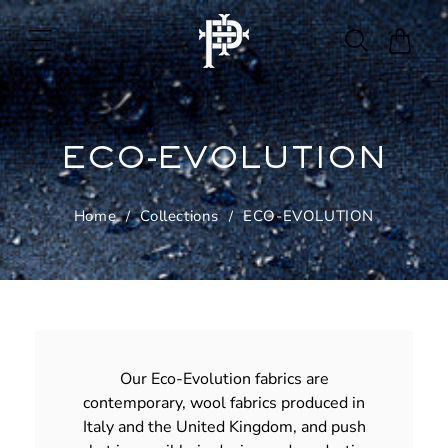
Skip to
content
Cart
ECO-EVOLUTION
Home
Collections
ECO-EVOLUTION
Our Eco-Evolution fabrics are
contemporary, wool fabrics produced in
Italy and the United Kingdom, and push