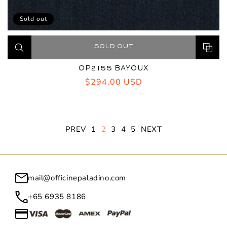
Sold out
SOLD OUT
OP2155 BAYOUX
Regular
$294.00 USD
price
PREV
1
2
3
4
5
NEXT
mail@officinepaladino.com
+65 6935 8186