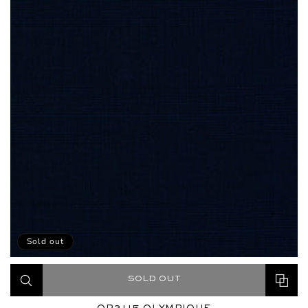
Sold out
SOLD OUT