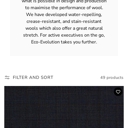
what is possible in design and production
to maximise the performance of wool.
We have developed water-repelling,
crease-resistant, and stain-resistant
wools which also offer a great natural
stretch. For active executives on the go,
Eco-Evolution takes you further.
FILTER AND SORT
49 products