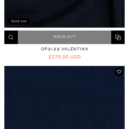
Sold out
SOLD OUT
OP2122 VALENTINA
Regular
$270.00 USD
price