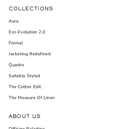
COLLECTIONS
Aura
Eco-Evolution 2.0
Formal
Jacketing Redefined
Quadro
Suitably Styled
The Cotton Edit
The Measure Of Linen
ABOUT US
Officine Paladino