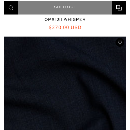
SOLD OUT
OP2121 WHISPER
Regular
$270.00 USD
price